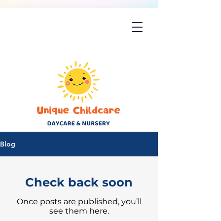
Blog
Check back soon
Once posts are published, you’ll
see them here.