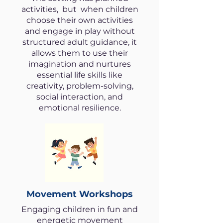
activities, but when children
choose their own activities
and engage in play without
structured adult guidance, it
allows them to use their
imagination and nurtures
essential life skills like
creativity, problem-solving,
social interaction, and
emotional resilience.
Movement Workshops
Engaging children in fun and
energetic movement