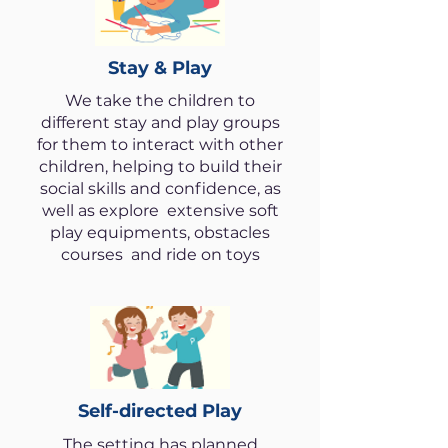
Stay & Play
We take the children to
different stay and play groups
for them to interact with other
children, helping to build their
social skills and confidence, as
well as explore extensive soft
play equipments, obstacles
courses and ride on toys
Self-directed Play
The setting has planned