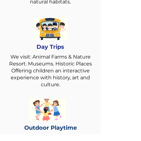
natural habitats.
Day Trips
We visit: Animal Farms & Nature
Resort. Museums. Historic Places
Offering children an interactive
experience with history, art and
culture.
Outdoor Playtime
Encouraging outdoor