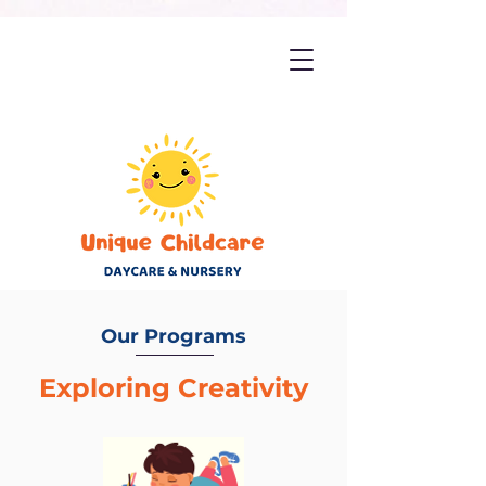
Our Programs
Exploring Creativity