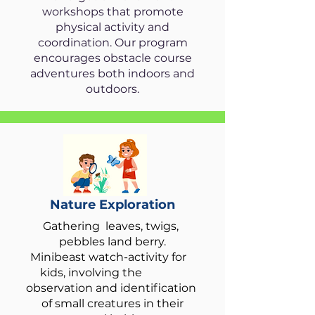
workshops that promote
physical activity and
coordination. Our program
encourages obstacle course
adventures both indoors and
outdoors.
Nature Exploration
Gathering leaves, twigs,
pebbles land berry.
Minibeast watch-activity for
kids, involving the
observation and identification
of small creatures in their