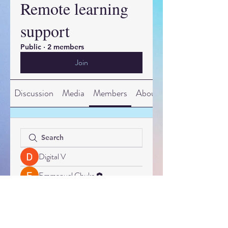
Remote learning
support
Public
·
2 members
Join
Discussion
Media
Members
About
Digital V
Emmanuel Chuks