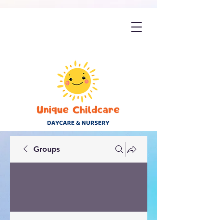
Groups