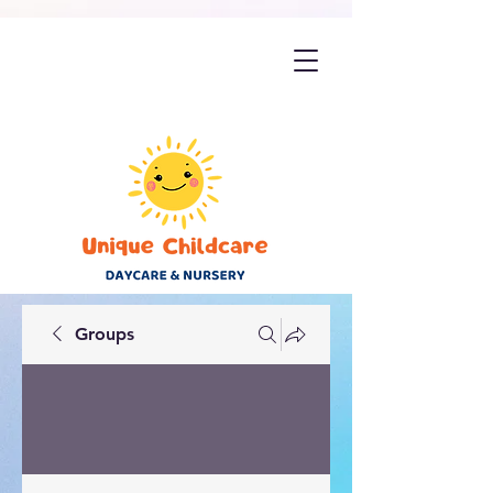
Groups