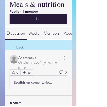
Meals & nutrition
Public
·
1 member
Join
Discussion
Media
Members
About
Back
Anonymous
October 9, 2024
·
joined the
group.
0
0
Escribir un comentario...
About